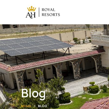
Blog
HOME
BLOG