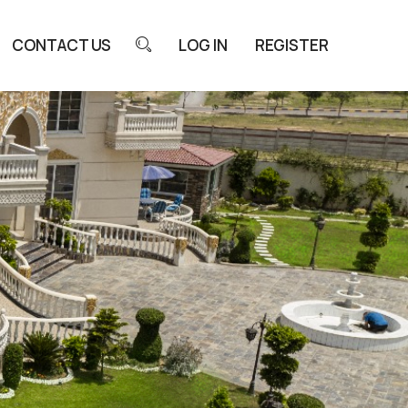
CONTACT US
LOG IN
REGISTER