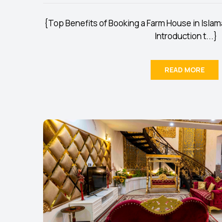
{Top Benefits of Booking a Farm House in Islam
Introduction t...}
READ MORE