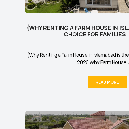
{WHY RENTING A FARM HOUSE IN IS
CHOICE FOR FAMILIES I
{Why Renting a Farm House in Islamabad is the 
2026 Why Farm House Is
READ MORE