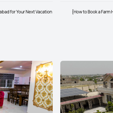
abad for Your Next Vacation
{How to Book a Farm