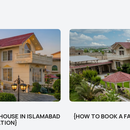
 HOUSE IN ISLAMABAD
{HOW TO BOOK A FA
ATION}