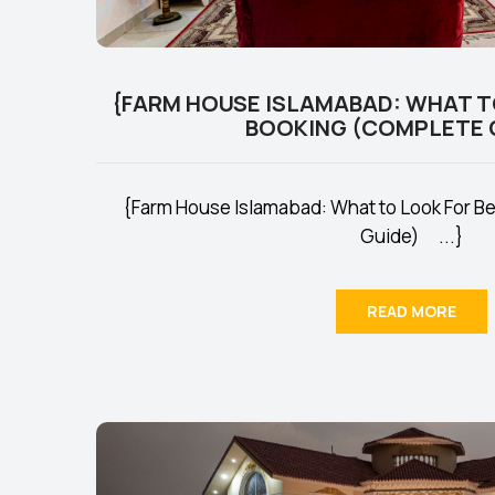
{FARM HOUSE ISLAMABAD: WHAT T
BOOKING (COMPLETE 
{Farm House Islamabad: What to Look For B
Guide) ...}
READ MORE