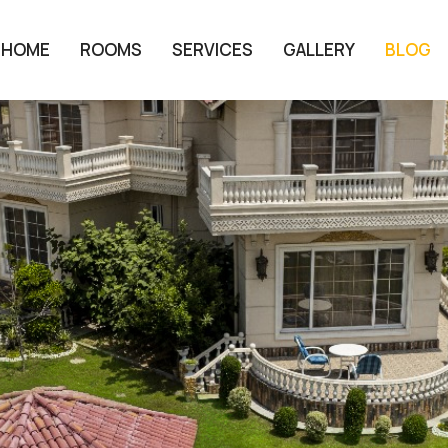
HOME
ROOMS
SERVICES
GALLERY
BLOG