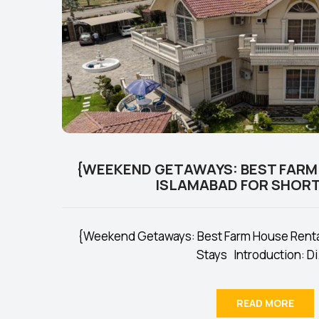
{WEEKEND GETAWAYS: BEST FARM
ISLAMABAD FOR SHORT
{Weekend Getaways: Best Farm House Rental
Stays Introduction: Di.
READ MORE