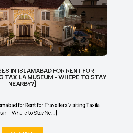
ES IN ISLAMABAD FOR RENT FOR
NG TAXILA MUSEUM – WHERE TO STAY
NEARBY?}
mabad for Rent for Travellers Visiting Taxila
m – Where to Stay Ne...}
READ MORE