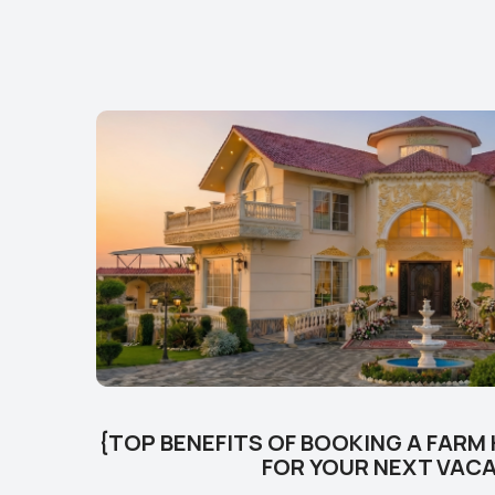
{TOP BENEFITS OF BOOKING A FARM
FOR YOUR NEXT VAC