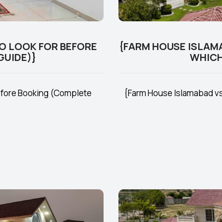
O LOOK FOR BEFORE
{FARM HOUSE ISLAM
GUIDE)}
WHICH
efore Booking (Complete
{Farm House Islamabad vs