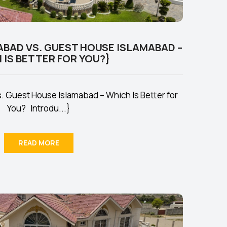
ABAD VS. GUEST HOUSE ISLAMABAD –
 IS BETTER FOR YOU?}
. Guest House Islamabad – Which Is Better for
You? Introdu...}
READ MORE