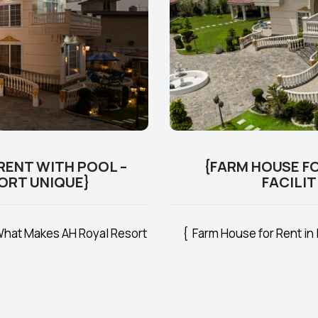
RENT WITH POOL –
{FARM HOUSE FO
ORT UNIQUE}
FACILIT
 What Makes AH Royal Resort
{ Farm House for Rent in 