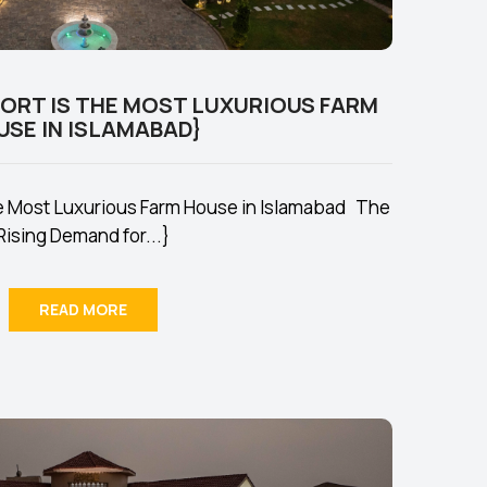
SORT IS THE MOST LUXURIOUS FARM
USE IN ISLAMABAD}
he Most Luxurious Farm House in Islamabad The
Rising Demand for...}
READ MORE