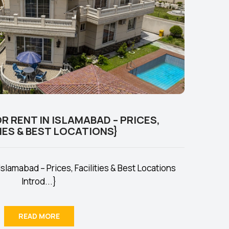
R RENT IN ISLAMABAD – PRICES,
IES & BEST LOCATIONS}
Islamabad – Prices, Facilities & Best Locations
Introd...}
READ MORE