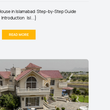
 House in Islamabad: Step-by-Step Guide
Introduction Isl...}
READ MORE