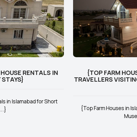
 HOUSE RENTALS IN
{TOP FARM HOUS
 STAYS}
TRAVELLERS VISITI
s in Islamabad for Short
{Top Farm Houses in Isla
..}
Museu