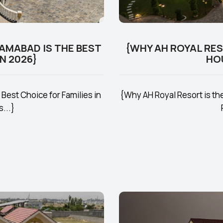
LAMABAD IS THE BEST
{WHY AH ROYAL RE
N 2026}
HO
Best Choice for Families in
{Why AH Royal Resort is t
...}