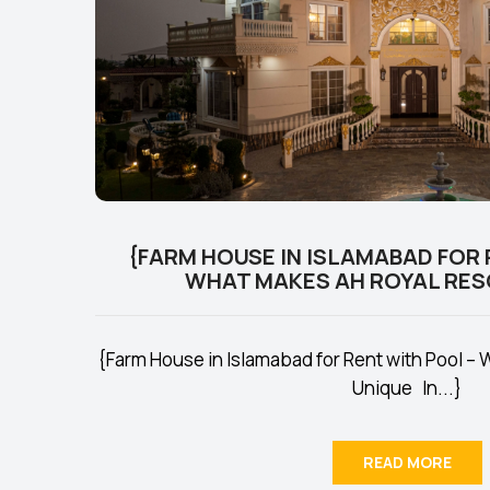
{FARM HOUSE IN ISLAMABAD FOR 
WHAT MAKES AH ROYAL RES
{Farm House in Islamabad for Rent with Pool –
Unique In...}
READ MORE