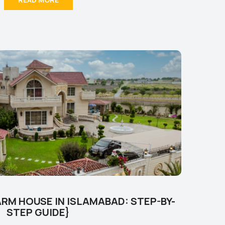
RM HOUSE IN ISLAMABAD: STEP-BY-
STEP GUIDE}