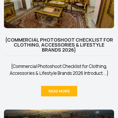
{COMMERCIAL PHOTOSHOOT CHECKLIST FOR
CLOTHING, ACCESSORIES & LIFESTYLE
BRANDS 2026}
{Commercial Photoshoot Checklist for Clothing,
Accessories & Lifestyle Brands 2026 Introduct...}
READ MORE