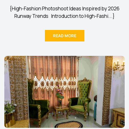
{High-Fashion Photoshoot Ideas Inspired by 2026
Runway Trends Introduction to High-Fashi...}
READ MORE