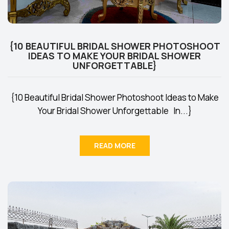
{10 BEAUTIFUL BRIDAL SHOWER PHOTOSHOOT
IDEAS TO MAKE YOUR BRIDAL SHOWER
UNFORGETTABLE}
{10 Beautiful Bridal Shower Photoshoot Ideas to Make
Your Bridal Shower Unforgettable In...}
READ MORE