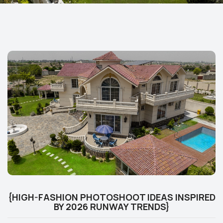
{HIGH-FASHION PHOTOSHOOT IDEAS INSPIRED
BY 2026 RUNWAY TRENDS}