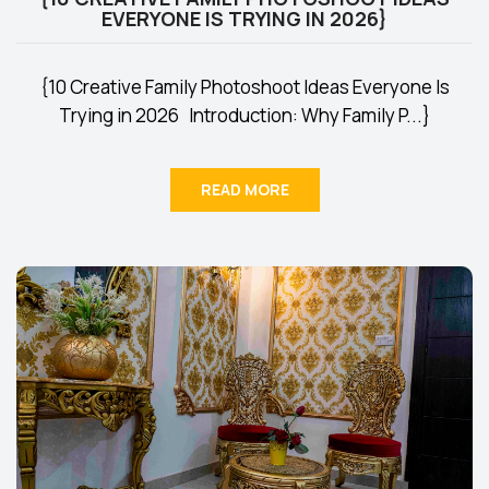
EVERYONE IS TRYING IN 2026}
{10 Creative Family Photoshoot Ideas Everyone Is
Trying in 2026 Introduction: Why Family P...}
READ MORE