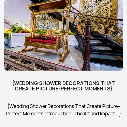
{WEDDING SHOWER DECORATIONS THAT
CREATE PICTURE-PERFECT MOMENTS}
{Wedding Shower Decorations That Create Picture-
Perfect Moments Introduction: The Art and Impact...}