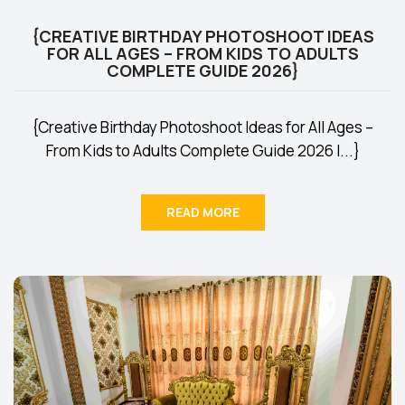
{CREATIVE BIRTHDAY PHOTOSHOOT IDEAS
FOR ALL AGES – FROM KIDS TO ADULTS
COMPLETE GUIDE 2026}
{Creative Birthday Photoshoot Ideas for All Ages –
From Kids to Adults Complete Guide 2026 I...}
READ MORE