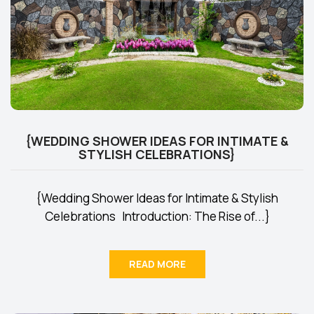
{WEDDING SHOWER IDEAS FOR INTIMATE &
STYLISH CELEBRATIONS}
{Wedding Shower Ideas for Intimate & Stylish
Celebrations Introduction: The Rise of...}
READ MORE