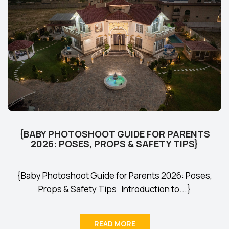
{BABY PHOTOSHOOT GUIDE FOR PARENTS
2026: POSES, PROPS & SAFETY TIPS}
{Baby Photoshoot Guide for Parents 2026: Poses,
Props & Safety Tips Introduction to...}
READ MORE