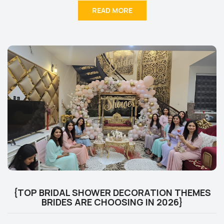
READ MORE
{TOP BRIDAL SHOWER DECORATION THEMES
BRIDES ARE CHOOSING IN 2026}