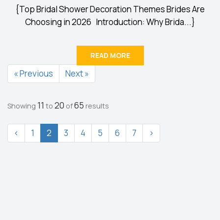
{Top Bridal Shower Decoration Themes Brides Are
Choosing in 2026 Introduction: Why Brida...}
READ MORE
« Previous
Next »
11
20
65
Showing
to
of
results
‹
1
2
3
4
5
6
7
›