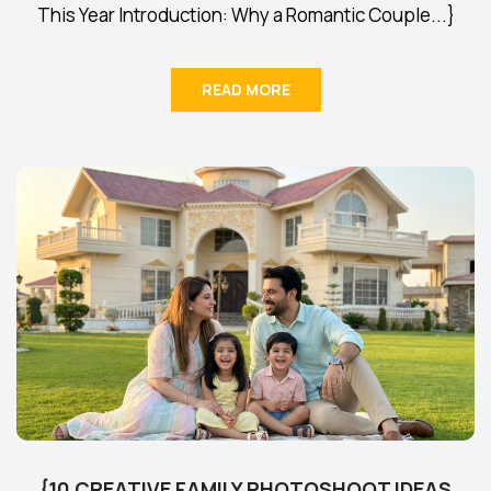
This Year Introduction: Why a Romantic Couple...}
READ MORE
{10 CREATIVE FAMILY PHOTOSHOOT IDEAS