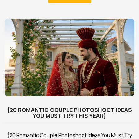
{20 ROMANTIC COUPLE PHOTOSHOOT IDEAS
YOU MUST TRY THIS YEAR}
{20 Romantic Couple Photoshoot Ideas You Must Try