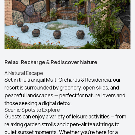
Relax, Recharge & Rediscover Nature
A Natural Escape
Set in the tranquil Multi Orchards & Residencia, our
resort is surrounded by greenery, open skies, and
peaceful landscapes — perfect for nature lovers and
those seeking a digital detox.
Scenic Spots to Explore
Guests can enjoy a variety of leisure activities — from
relaxing garden strolls and open-air tea sittings to
quiet sunset moments. Whether you're here for a