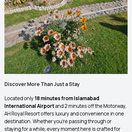
Discover More Than Just a Stay
Located only
18 minutes from Islamabad
International Airport
and 2 minutes off the Motorway,
AH Royal Resort offers luxury and convenience in one
destination. Whether you’re passing through or
staying for a while, every moment here is crafted for