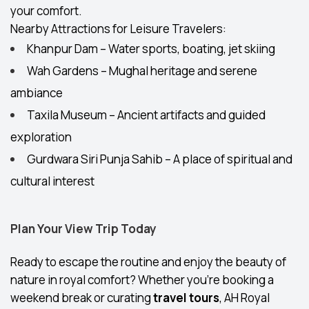
your comfort.
Nearby Attractions for Leisure Travelers:
Khanpur Dam – Water sports, boating, jet skiing
Wah Gardens – Mughal heritage and serene
ambiance
Taxila Museum – Ancient artifacts and guided
exploration
Gurdwara Siri Punja Sahib – A place of spiritual and
cultural interest
Plan Your View Trip Today
Ready to escape the routine and enjoy the beauty of
nature in royal comfort? Whether you're booking a
weekend break or curating
travel tours
, AH Royal