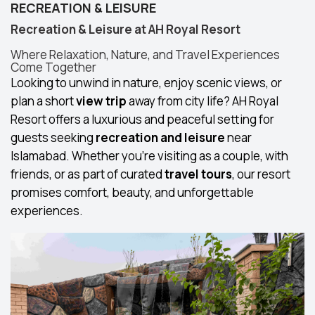
RECREATION & LEISURE
Recreation & Leisure at AH Royal Resort
Where Relaxation, Nature, and Travel Experiences
Come Together
Looking to unwind in nature, enjoy scenic views, or
plan a short
view trip
away from city life? AH Royal
Resort offers a luxurious and peaceful setting for
guests seeking
recreation and leisure
near
Islamabad. Whether you're visiting as a couple, with
friends, or as part of curated
travel tours
, our resort
promises comfort, beauty, and unforgettable
experiences.