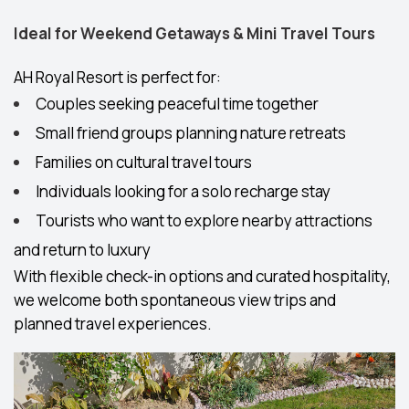
Ideal for Weekend Getaways & Mini Travel Tours
AH Royal Resort is perfect for:
Couples seeking peaceful time together
Small friend groups planning nature retreats
Families on cultural travel tours
Individuals looking for a solo recharge stay
Tourists who want to explore nearby attractions
and return to luxury
With flexible check-in options and curated hospitality,
we welcome both spontaneous view trips and
planned travel experiences.