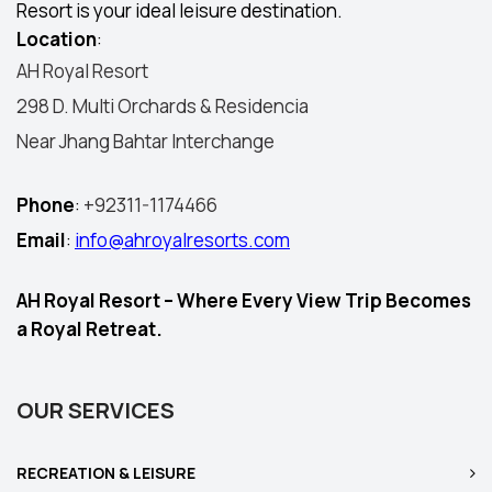
Resort is your ideal leisure destination.
Location
:
AH Royal Resort
298 D. Multi Orchards & Residencia
Near Jhang Bahtar Interchange
Phone
:
+92311-1174466
Email
:
info@ahroyalresorts.com
AH Royal Resort – Where Every View Trip Becomes
a Royal Retreat.
OUR SERVICES
RECREATION & LEISURE