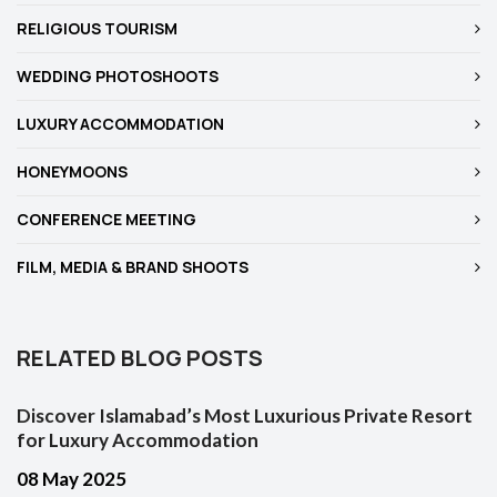
RELIGIOUS TOURISM
WEDDING PHOTOSHOOTS
LUXURY ACCOMMODATION
HONEYMOONS
CONFERENCE MEETING
FILM, MEDIA & BRAND SHOOTS
RELATED BLOG POSTS
Discover Islamabad’s Most Luxurious Private Resort
for Luxury Accommodation
08 May 2025