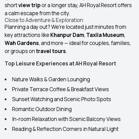
short
view trip
or a longer stay, AH Royal Resort offers
a calm escape from the city.
Close to Adventure & Exploration
Planning a day out? We’re located just minutes from
key attractions like
Khanpur Dam
,
Taxila Museum
,
Wah Gardens
, and more — ideal for couples, families,
or groups on
travel tours
.
Top Leisure Experiences at AH Royal Resort
Nature Walks & Garden Lounging
Private Terrace Coffee & Breakfast Views
Sunset Watching and Scenic Photo Spots
Romantic Outdoor Dining
In-room Relaxation with Scenic Balcony Views
Reading & Reflection Corners in Natural Light