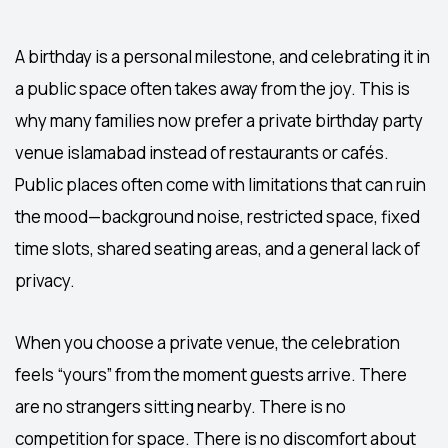
A birthday is a personal milestone, and celebrating it in
a public space often takes away from the joy. This is
why many families now prefer a private
birthday party
venue islamabad
instead of restaurants or cafés.
Public places often come with limitations that can ruin
the mood—background noise, restricted space, fixed
time slots, shared seating areas, and a general lack of
privacy.
When you choose a private venue, the celebration
feels “yours” from the moment guests arrive. There
are no strangers sitting nearby. There is no
competition for space. There is no discomfort about