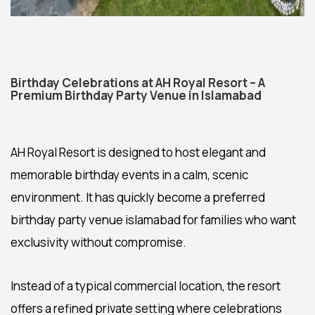
Birthday Celebrations at AH Royal Resort – A
Premium Birthday Party Venue in Islamabad
AH Royal Resort is designed to host elegant and
memorable birthday events in a calm, scenic
environment. It has quickly become a preferred
birthday party venue islamabad
for families who want
exclusivity without compromise.
Instead of a typical commercial location, the resort
offers a refined private setting where celebrations