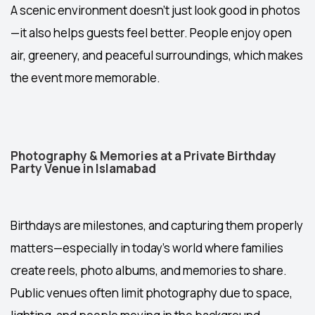
A scenic environment doesn’t just look good in photos
—it also helps guests feel better. People enjoy open
air, greenery, and peaceful surroundings, which makes
the event more memorable.
Photography & Memories at a Private Birthday
Party Venue in Islamabad
Birthdays are milestones, and capturing them properly
matters—especially in today’s world where families
create reels, photo albums, and memories to share.
Public venues often limit photography due to space,