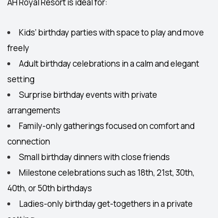
AH Royal Resort is ideal for:
Kids’ birthday parties
with space to play and move
freely
Adult birthday celebrations
in a calm and elegant
setting
Surprise birthday events
with private
arrangements
Family-only gatherings
focused on comfort and
connection
Small birthday dinners with close friends
Milestone celebrations such as 18th, 21st, 30th,
40th, or 50th birthdays
Ladies-only birthday get-togethers in a private