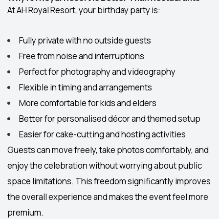
At AH Royal Resort, your birthday party is:
Fully private
with no outside guests
Free from noise and interruptions
Perfect for photography and videography
Flexible in timing and arrangements
More comfortable for kids and elders
Better for personalised décor and themed setup
Easier for cake-cutting and hosting activities
Guests can move freely, take photos comfortably, and
enjoy the celebration without worrying about public
space limitations. This freedom significantly improves
the overall experience and makes the event feel more
premium.