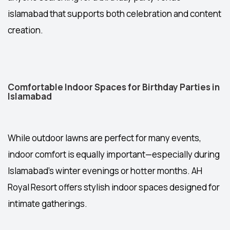
islamabad
that supports both celebration and content
creation.
Comfortable Indoor Spaces for Birthday Parties in
Islamabad
While outdoor lawns are perfect for many events,
indoor comfort is equally important—especially during
Islamabad’s winter evenings or hotter months. AH
Royal Resort offers stylish indoor spaces designed for
intimate gatherings.