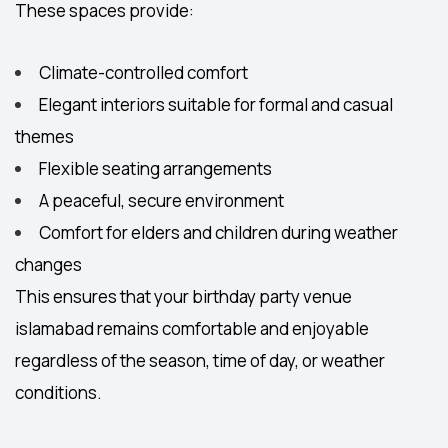
These spaces provide:
Climate-controlled comfort
Elegant interiors suitable for formal and casual
themes
Flexible seating arrangements
A peaceful, secure environment
Comfort for elders and children during weather
changes
This ensures that your
birthday party venue
islamabad
remains comfortable and enjoyable
regardless of the season, time of day, or weather
conditions.