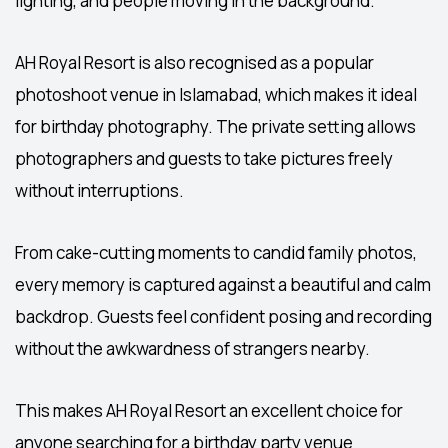
lighting, and people moving in the background.
AH Royal Resort is also recognised as a popular
photoshoot venue in Islamabad
, which makes it ideal
for birthday photography. The private setting allows
photographers and guests to take pictures freely
without interruptions.
From cake-cutting moments to candid family photos,
every memory is captured against a beautiful and calm
backdrop. Guests feel confident posing and recording
without the awkwardness of strangers nearby.
This makes AH Royal Resort an excellent choice for
anyone searching for a
birthday party venue