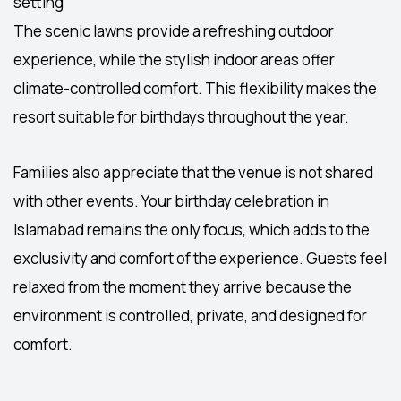
setting
The scenic lawns provide a refreshing outdoor
experience, while the stylish indoor areas offer
climate-controlled comfort. This flexibility makes the
resort suitable for birthdays throughout the year.
Families also appreciate that the venue is not shared
with other events. Your
birthday celebration in
Islamabad
remains the only focus, which adds to the
exclusivity and comfort of the experience. Guests feel
relaxed from the moment they arrive because the
environment is controlled, private, and designed for
comfort.