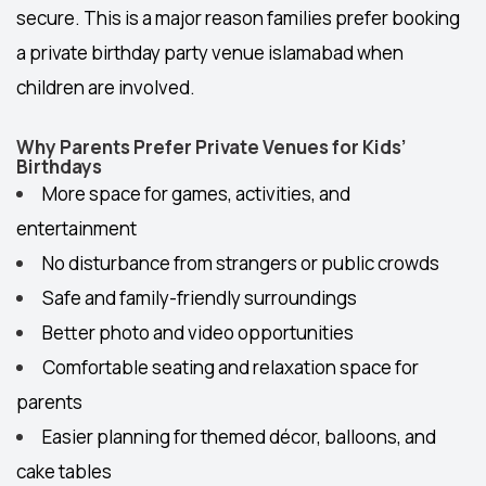
secure. This is a major reason families prefer booking
a private
birthday party venue islamabad
when
children are involved.
Why Parents Prefer Private Venues for Kids’
Birthdays
More space for games, activities, and
entertainment
No disturbance from strangers or public crowds
Safe and family-friendly surroundings
Better photo and video opportunities
Comfortable seating and relaxation space for
parents
Easier planning for themed décor, balloons, and
cake tables