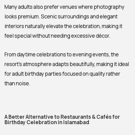
Many adults also prefer venues where photography
looks premium. Scenic surroundings and elegant
interiors naturally elevate the celebration, making it
feel special without needing excessive décor.
From daytime celebrations to evening events, the
resort’s atmosphere adapts beautifully, making it ideal
for adult birthday parties focused on quality rather
than noise.
A Better Alternative to Restaurants & Cafés for
Birthday Celebration in Islamabad