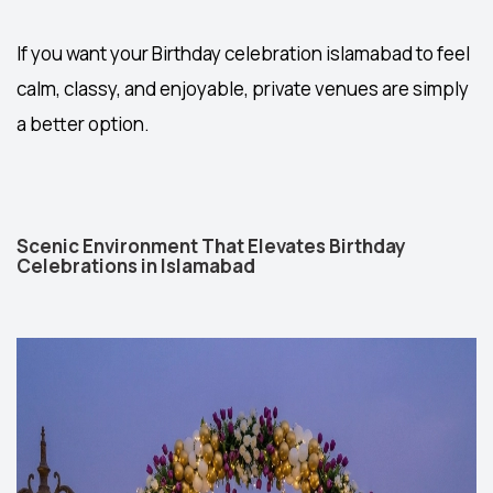
If you want your
Birthday celebration islamabad
to feel
calm, classy, and enjoyable, private venues are simply
a better option.
Scenic Environment That Elevates Birthday
Celebrations in Islamabad