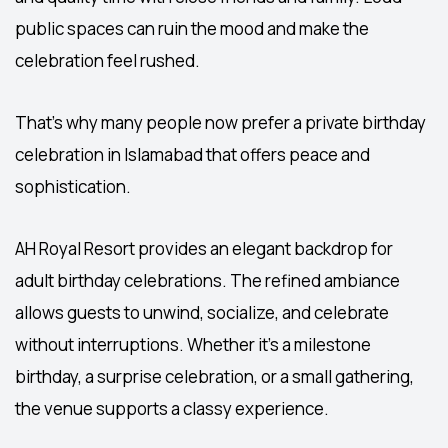
public spaces can ruin the mood and make the
celebration feel rushed.
That’s why many people now prefer a private
birthday
celebration in Islamabad
that offers peace and
sophistication.
AH Royal Resort provides an elegant backdrop for
adult birthday celebrations. The refined ambiance
allows guests to unwind, socialize, and celebrate
without interruptions. Whether it’s a milestone
birthday, a surprise celebration, or a small gathering,
the venue supports a classy experience.