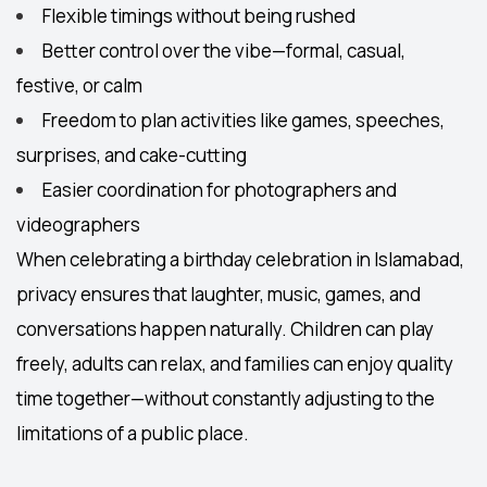
Flexible timings
without being rushed
Better control over the vibe—formal, casual,
festive, or calm
Freedom to plan activities like games, speeches,
surprises, and cake-cutting
Easier coordination for photographers and
videographers
When celebrating a
birthday celebration in Islamabad
,
privacy ensures that laughter, music, games, and
conversations happen naturally. Children can play
freely, adults can relax, and families can enjoy quality
time together—without constantly adjusting to the
limitations of a public place.