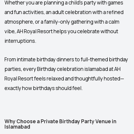
Whether you are planning a child’s party with games
and fun activities, an adult celebration with a refined
atmosphere, or a family-only gathering with a calm
vibe, AH Royal Resort helps you celebrate without
interruptions.
From intimate birthday dinners to full-themed birthday
parties, every
Birthday celebration islamabad
at AH
Royal Resort feels relaxed and thoughtfully hosted—
exactly how birthdays should feel.
Why Choose a Private Birthday Party Venue in
Islamabad