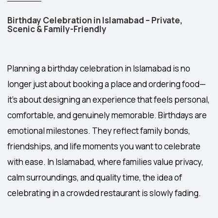
Birthday Celebration in Islamabad – Private,
Scenic & Family-Friendly
Planning a
birthday celebration in Islamabad
is no
longer just about booking a place and ordering food—
it’s about designing an experience that feels personal,
comfortable, and genuinely memorable. Birthdays are
emotional milestones. They reflect family bonds,
friendships, and life moments you want to celebrate
with ease. In Islamabad, where families value privacy,
calm surroundings, and quality time, the idea of
celebrating in a crowded restaurant is slowly fading.