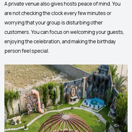
A
private venue
also gives hosts peace of mind. You
are not checking the clock every few minutes or
worrying that your group is disturbing other
customers. You can focus on welcoming your guests,
enjoying the celebration, and making the birthday
person feel special.