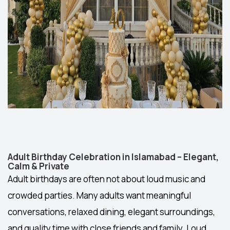
Adult Birthday Celebration in Islamabad – Elegant,
Calm & Private
Adult birthdays are often not about loud music and
crowded parties. Many adults want meaningful
conversations, relaxed dining, elegant surroundings,
and quality time with close friends and family. Loud