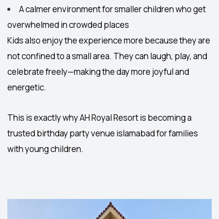
A calmer environment for smaller children who get
overwhelmed in crowded places
Kids also enjoy the experience more because they are
not confined to a small area. They can laugh, play, and
celebrate freely—making the day more joyful and
energetic.
This is exactly why AH Royal Resort is becoming a
trusted
birthday party venue islamabad
for families
with young children.