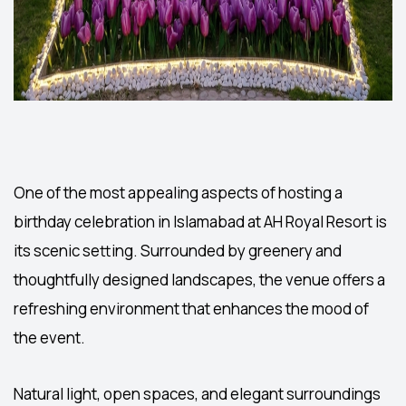
One of the most appealing aspects of hosting a
birthday celebration in Islamabad
at AH Royal Resort is
its scenic setting. Surrounded by greenery and
thoughtfully designed landscapes, the venue offers a
refreshing environment that enhances the mood of
the event.
Natural light, open spaces, and elegant surroundings