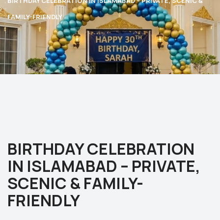
BIRTHDAY CELEBRATION IN ISLAMABAD – PRIVATE, SCENIC &
FAMILY-FRIENDLY
BIRTHDAY CELEBRATION
IN ISLAMABAD – PRIVATE,
SCENIC & FAMILY-
FRIENDLY