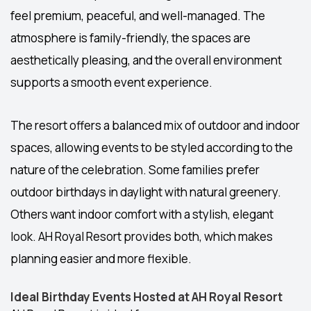
feel premium, peaceful, and well-managed. The
atmosphere is family-friendly, the spaces are
aesthetically pleasing, and the overall environment
supports a smooth event experience.
The resort offers a balanced mix of
outdoor and indoor
spaces
, allowing events to be styled according to the
nature of the celebration. Some families prefer
outdoor birthdays in daylight with natural greenery.
Others want indoor comfort with a stylish, elegant
look. AH Royal Resort provides both, which makes
planning easier and more flexible.
Ideal Birthday Events Hosted at AH Royal Resort