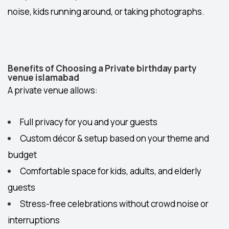
noise, kids running around, or taking photographs.
Benefits of Choosing a Private birthday party
venue islamabad
A private venue allows:
Full privacy
for you and your guests
Custom décor & setup
based on your theme and
budget
Comfortable space
for kids, adults, and elderly
guests
Stress-free celebrations
without crowd noise or
interruptions