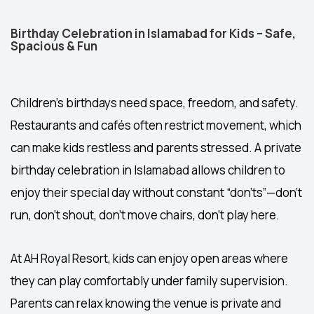
Birthday Celebration in Islamabad for Kids – Safe,
Spacious & Fun
Children’s birthdays need space, freedom, and safety.
Restaurants and cafés often restrict movement, which
can make kids restless and parents stressed. A private
birthday celebration in Islamabad
allows children to
enjoy their special day without constant “don’ts”—don’t
run, don’t shout, don’t move chairs, don’t play here.
At AH Royal Resort, kids can enjoy open areas where
they can play comfortably under family supervision.
Parents can relax knowing the venue is private and