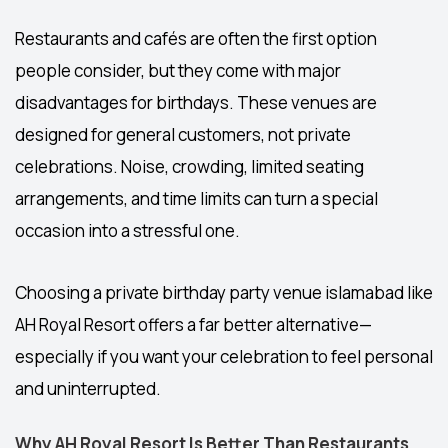
Restaurants and cafés are often the first option
people consider, but they come with major
disadvantages for birthdays. These venues are
designed for general customers, not private
celebrations. Noise, crowding, limited seating
arrangements, and time limits can turn a special
occasion into a stressful one.
Choosing a private
birthday party venue islamabad
like
AH Royal Resort offers a far better alternative—
especially if you want your celebration to feel personal
and uninterrupted.
Why AH Royal Resort Is Better Than Restaurants