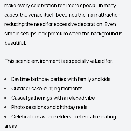
make every celebration feel more special. In many
cases, the venue itself becomes the main attraction—
reducing the need for excessive decoration. Even
simple setups look premium when the background is
beautiful.
This scenic environment is especially valued for:
Daytime birthday parties with family and kids
Outdoor cake-cutting moments
Casual gatherings with a relaxed vibe
Photo sessions and birthday reels
Celebrations where elders prefer calm seating
areas