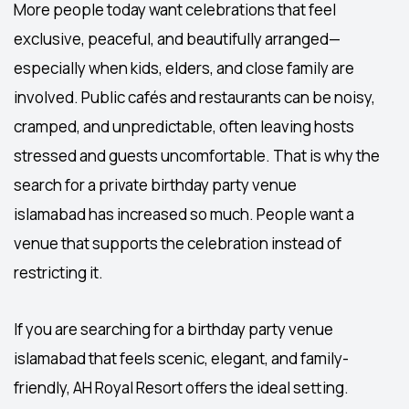
More people today want celebrations that feel
exclusive, peaceful, and beautifully arranged—
especially when kids, elders, and close family are
involved. Public cafés and restaurants can be noisy,
cramped, and unpredictable, often leaving hosts
stressed and guests uncomfortable. That is why the
search for a private
birthday party venue
islamabad
has increased so much. People want a
venue that supports the celebration instead of
restricting it.
If you are searching for a
birthday party venue
islamabad
that feels scenic, elegant, and family-
friendly,
AH Royal Resort
offers the ideal setting.