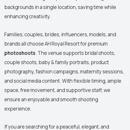
backgrounds in a single location, saving time while
enhancing creativity.
Families, couples, brides, influencers, models, and
brands all choose AH Royal Resort for
premium
photoshoots
.
The venue supports
bridal shoots
,
couple shoots
, baby & family portraits, product
photography,
fashion campaigns
, maternity sessions,
and social media content. With flexible timing, ample
space, free movement, and supportive staff, we
ensure an enjoyable and smooth shooting
experience.
If you are searching for a peaceful, elegant, and