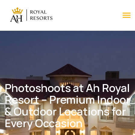
Tog
Photoshoots at Ah Royal
Resort – Premium Indoor
& Outdoor Locations for
Every Occasion