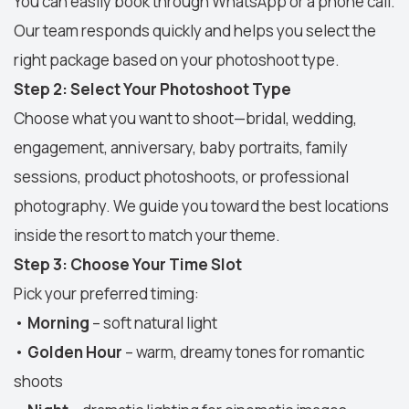
You can easily book through WhatsApp or a phone call.
Our team responds quickly and helps you select the
right package based on your photoshoot type.
Step 2: Select Your Photoshoot Type
Choose what you want to shoot—bridal, wedding,
engagement, anniversary, baby portraits, family
sessions, product photoshoots, or professional
photography. We guide you toward the best locations
inside the resort to match your theme.
Step 3: Choose Your Time Slot
Pick your preferred timing:
•
Morning
– soft natural light
•
Golden Hour
– warm, dreamy tones for romantic
shoots