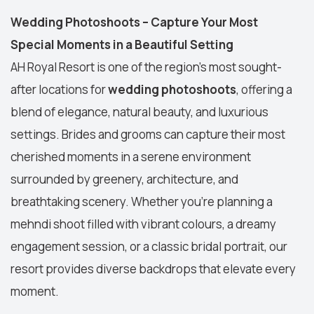
Wedding Photoshoots – Capture Your Most
Special Moments in a Beautiful Setting
AH Royal Resort is one of the region’s most sought-
after locations for
wedding photoshoots
, offering a
blend of elegance, natural beauty, and luxurious
settings. Brides and grooms can capture their most
cherished moments in a serene environment
surrounded by greenery, architecture, and
breathtaking scenery. Whether you're planning a
mehndi shoot filled with vibrant colours, a dreamy
engagement session, or a classic bridal portrait, our
resort provides diverse backdrops that elevate every
moment.