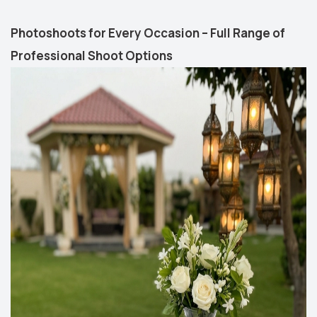
Photoshoots for Every Occasion – Full Range of
Professional Shoot Options