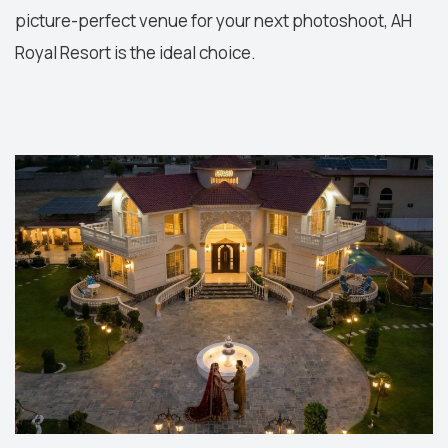
picture-perfect venue for your next photoshoot, AH
Royal Resort is the ideal choice.