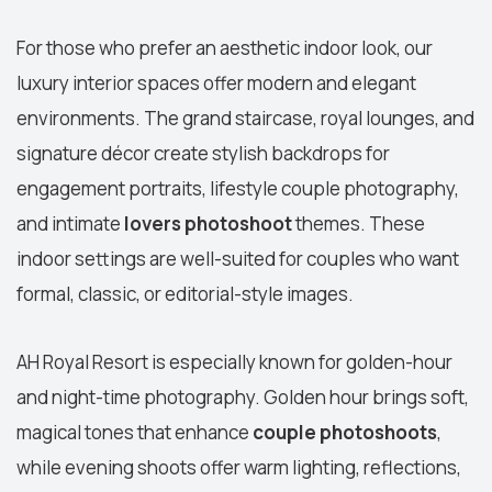
For those who prefer an aesthetic indoor look, our
luxury interior spaces offer modern and elegant
environments. The grand staircase, royal lounges, and
signature décor create stylish backdrops for
engagement portraits, lifestyle couple photography,
and intimate
lovers photoshoot
themes. These
indoor settings are well-suited for couples who want
formal, classic, or editorial-style images.
AH Royal Resort is especially known for golden-hour
and night-time photography. Golden hour brings soft,
magical tones that enhance
couple photoshoots
,
while evening shoots offer warm lighting, reflections,