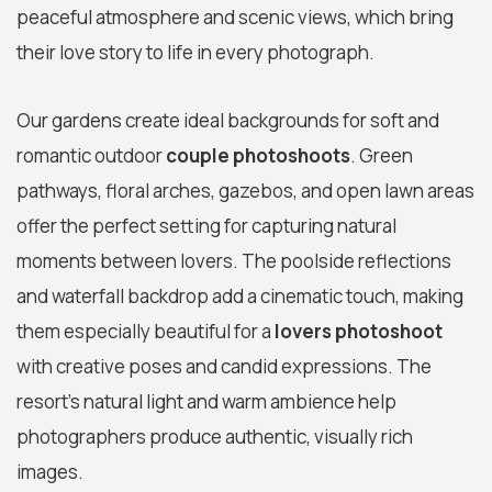
peaceful atmosphere and scenic views, which bring
their love story to life in every photograph.
Our gardens create ideal backgrounds for soft and
romantic outdoor
couple photoshoots
. Green
pathways, floral arches, gazebos, and open lawn areas
offer the perfect setting for capturing natural
moments between lovers. The poolside reflections
and waterfall backdrop add a cinematic touch, making
them especially beautiful for a
lovers photoshoot
with creative poses and candid expressions. The
resort’s natural light and warm ambience help
photographers produce authentic, visually rich
images.