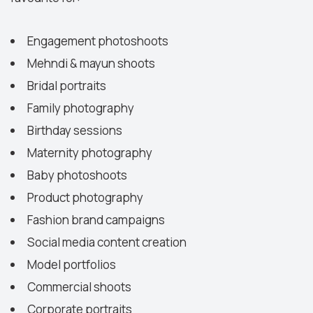
Engagement photoshoots
Mehndi & mayun shoots
Bridal portraits
Family photography
Birthday sessions
Maternity photography
Baby photoshoots
Product photography
Fashion brand campaigns
Social media content creation
Model portfolios
Commercial shoots
Corporate portraits