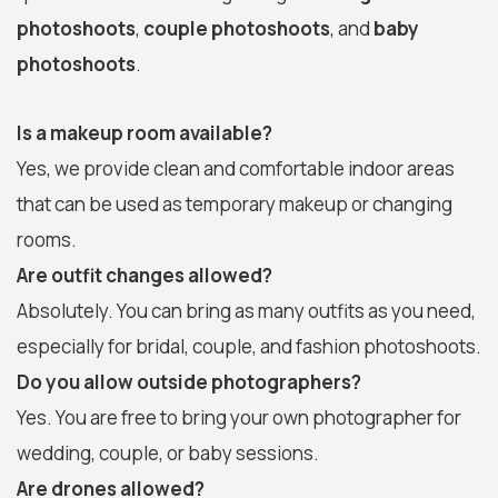
photoshoots
,
couple photoshoots
, and
baby
photoshoots
.
Is a makeup room available?
Yes, we provide clean and comfortable indoor areas
that can be used as temporary makeup or changing
rooms.
Are outfit changes allowed?
Absolutely. You can bring as many outfits as you need,
especially for bridal, couple, and fashion photoshoots.
Do you allow outside photographers?
Yes. You are free to bring your own photographer for
wedding, couple, or baby sessions.
Are drones allowed?