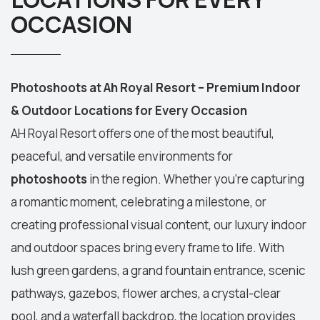
OCCASION
Photoshoots at Ah Royal Resort – Premium Indoor
& Outdoor Locations for Every Occasion
AH Royal Resort
offers one of the most beautiful,
peaceful, and versatile environments for
photoshoots
in the region. Whether you're capturing
a romantic moment, celebrating a milestone, or
creating professional visual content, our luxury
indoor
and outdoor spaces
bring every frame to life. With
lush green gardens, a grand fountain entrance, scenic
pathways, gazebos, flower arches, a crystal-clear
pool, and a waterfall backdrop, the location provides