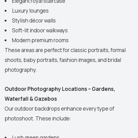
Elegant royal staircase
Luxury lounges
Stylish décor walls
Soft-lit indoor walkways
Modern premium rooms
These areas are perfect for classic portraits, formal
shoots, baby portraits, fashion images, and bridal
photography.
Outdoor Photography Locations – Gardens,
Waterfall & Gazebos
Our outdoor backdrops enhance every type of
photoshoot. These include:
Lush green gardens