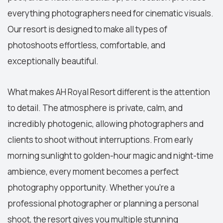
everything photographers need for cinematic visuals.
Our resort is designed to make all types of
photoshoots effortless, comfortable, and
exceptionally beautiful.
What makes AH Royal Resort different is the attention
to detail. The atmosphere is private, calm, and
incredibly photogenic, allowing photographers and
clients to shoot without interruptions. From early
morning sunlight to golden-hour magic and night-time
ambience, every moment becomes a perfect
photography opportunity. Whether you’re a
professional photographer or planning a personal
shoot, the resort gives you multiple stunning