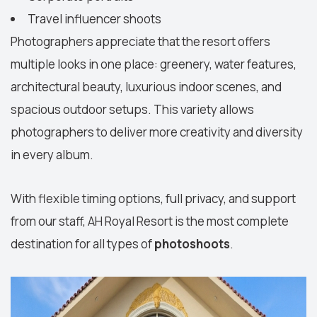
Travel influencer shoots
Photographers appreciate that the resort offers
multiple looks in one place: greenery, water features,
architectural beauty, luxurious indoor scenes, and
spacious outdoor setups. This variety allows
photographers to deliver more creativity and diversity
in every album.
With flexible timing options, full privacy, and support
from our staff, AH Royal Resort is the most complete
destination for all types of
photoshoots
.