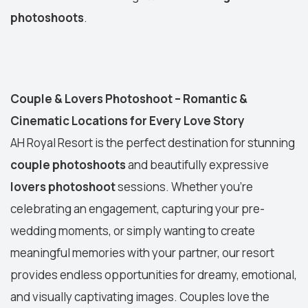
photoshoots
.
Couple & Lovers Photoshoot – Romantic &
Cinematic Locations for Every Love Story
AH Royal Resort is the perfect destination for stunning
couple photoshoots
and beautifully expressive
lovers photoshoot
sessions. Whether you’re
celebrating an engagement, capturing your pre-
wedding moments, or simply wanting to create
meaningful memories with your partner, our resort
provides endless opportunities for dreamy, emotional,
and visually captivating images. Couples love the