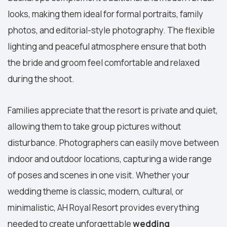
looks, making them ideal for formal portraits, family
photos, and editorial-style photography. The flexible
lighting and peaceful atmosphere ensure that both
the bride and groom feel comfortable and relaxed
during the shoot.
Families appreciate that the resort is private and quiet,
allowing them to take group pictures without
disturbance. Photographers can easily move between
indoor and outdoor locations, capturing a wide range
of poses and scenes in one visit. Whether your
wedding theme is classic, modern, cultural, or
minimalistic, AH Royal Resort provides everything
needed to create unforgettable
wedding