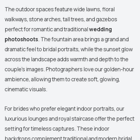
The outdoor spaces feature wide lawns, floral
walkways, stone arches, tall trees, and gazebos
perfect for romantic and traditional
wedding
photoshoots
. The fountain area brings a grand and
dramatic feel to bridal portraits, while the sunset glow
across the landscape adds warmth and depth to the
couple's images. Photographers love our golden-hour
ambience, allowing them to create soft, glowing,
cinematic visuals.
For brides who prefer elegant indoor portraits, our
luxurious lounges and royal staircase offer the perfect
setting for timeless captures. These indoor
backdrops complement traditional and modern bridal