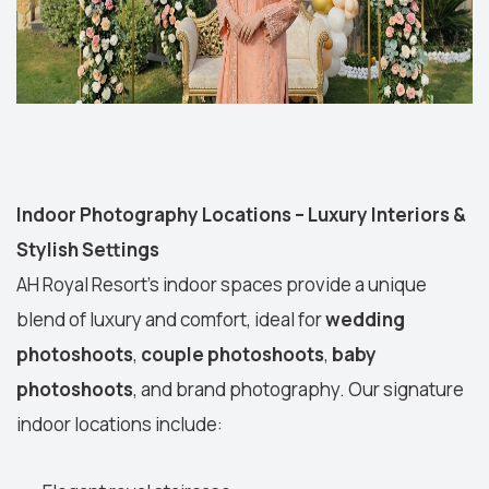
Indoor Photography Locations – Luxury Interiors &
Stylish Settings
AH Royal Resort’s indoor spaces provide a unique
blend of luxury and comfort, ideal for
wedding
photoshoots
,
couple photoshoots
,
baby
photoshoots
, and brand photography. Our signature
indoor locations include: