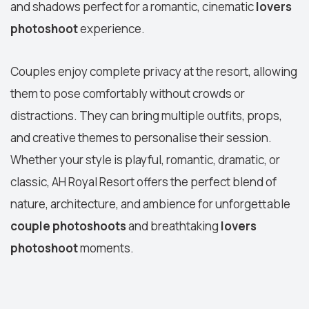
and shadows perfect for a romantic, cinematic
lovers
photoshoot
experience.
Couples enjoy complete privacy at the resort, allowing
them to pose comfortably without crowds or
distractions. They can bring multiple outfits, props,
and creative themes to personalise their session.
Whether your style is playful, romantic, dramatic, or
classic, AH Royal Resort offers the perfect blend of
nature, architecture, and ambience for unforgettable
couple photoshoots
and breathtaking
lovers
photoshoot
moments.