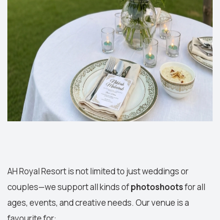
AH Royal Resort is not limited to just weddings or
couples—we support all kinds of
photoshoots
for all
ages, events, and creative needs. Our venue is a
favourite for: