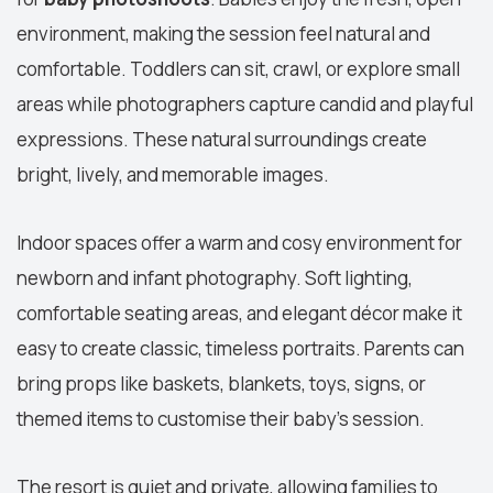
environment, making the session feel natural and
comfortable. Toddlers can sit, crawl, or explore small
areas while photographers capture candid and playful
expressions. These natural surroundings create
bright, lively, and memorable images.
Indoor spaces offer a warm and cosy environment for
newborn and infant photography. Soft lighting,
comfortable seating areas, and elegant décor make it
easy to create classic, timeless portraits. Parents can
bring props like baskets, blankets, toys, signs, or
themed items to customise their baby's session.
The resort is quiet and private, allowing families to