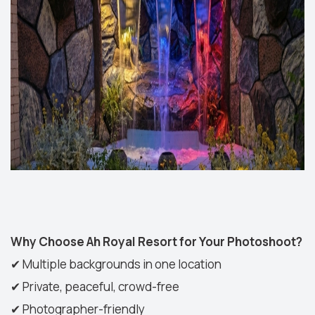
Why Choose Ah Royal Resort for Your Photoshoot?
✔
Multiple backgrounds in one location
✔
Private, peaceful, crowd-free
✔
Photographer-friendly