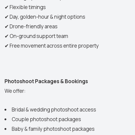
✔
Flexible timings
✔
Day, golden-hour & night options
✔
Drone-friendly areas
✔
On-ground support team
✔
Free movement across entire property
Photoshoot Packages & Bookings
We offer:
Bridal & wedding photoshoot access
Couple photoshoot packages
Baby & family photoshoot packages