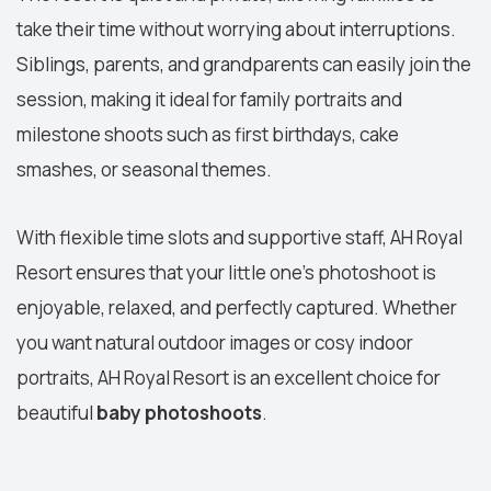
take their time without worrying about interruptions.
Siblings, parents, and grandparents can easily join the
session, making it ideal for family portraits and
milestone shoots such as first birthdays, cake
smashes, or seasonal themes.
With flexible time slots and supportive staff, AH Royal
Resort ensures that your little one’s photoshoot is
enjoyable, relaxed, and perfectly captured. Whether
you want natural outdoor images or cosy indoor
portraits, AH Royal Resort is an excellent choice for
beautiful
baby photoshoots
.