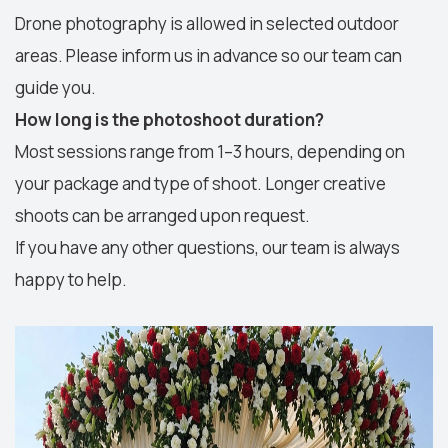
Drone photography is allowed in selected outdoor
areas. Please inform us in advance so our team can
guide you.
How long is the photoshoot duration?
Most sessions range from 1–3 hours, depending on
your package and type of shoot. Longer creative
shoots can be arranged upon request.
If you have any other questions, our team is always
happy to help.