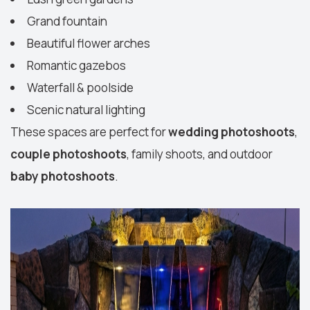
Grand fountain
Beautiful flower arches
Romantic gazebos
Waterfall & poolside
Scenic natural lighting
These spaces are perfect for
wedding photoshoots
,
couple photoshoots
, family shoots, and outdoor
baby photoshoots
.