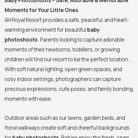
Baby Photoshoots – Safe, Adorable & Memorable
Moments for Your Little Ones
AH Royal Resort provides a safe, peaceful, and heart-
warming environment for beautiful
baby
photoshoots
. Parents looking to capture adorable
moments of their newborns, toddlers, or growing
children will find our resort to be the perfect location.
With soft natural lighting, open green spaces, and
cosy indoor settings, photographers can capture
precious expressions, cute poses, and family bonding
moments with ease.
Outdoor areas such as our lawns, garden beds, and
floral walkways create soft and cheerful backgrounds
for
baby photoshoots
. Babies enjoy the fresh, open