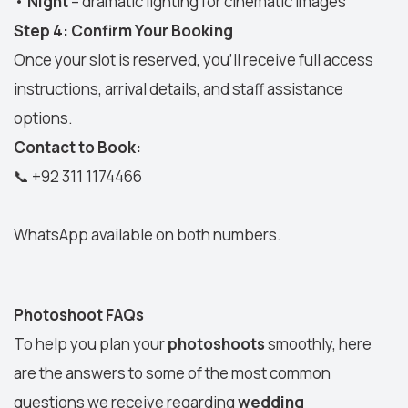
•
Night
– dramatic lighting for cinematic images
Step 4: Confirm Your Booking
Once your slot is reserved, you’ll receive full access
instructions, arrival details, and staff assistance
options.
Contact to Book:
📞
+92 311 1174466
WhatsApp available on both numbers.
Photoshoot FAQs
To help you plan your
photoshoots
smoothly, here
are the answers to some of the most common
questions we receive regarding
wedding