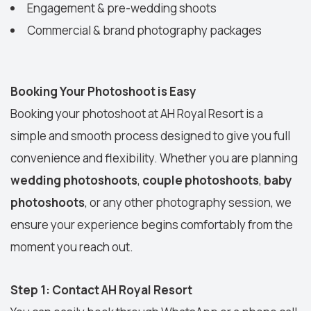
Engagement & pre-wedding shoots
Commercial & brand photography packages
Booking Your Photoshoot is Easy
Booking your photoshoot at AH Royal Resort is a
simple and smooth process designed to give you full
convenience and flexibility. Whether you are planning
wedding photoshoots
,
couple photoshoots
,
baby
photoshoots
, or any other photography session, we
ensure your experience begins comfortably from the
moment you reach out.
Step 1: Contact AH Royal Resort