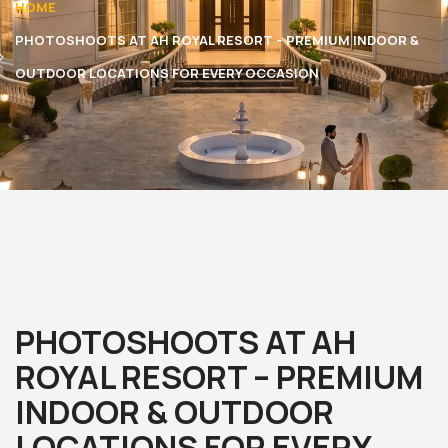
HOME
PHOTOSHOOTS AT AH ROYAL RESORT – PREMIUM INDOOR &
OUTDOOR LOCATIONS FOR EVERY OCCASION
PHOTOSHOOTS AT AH
ROYAL RESORT – PREMIUM
INDOOR & OUTDOOR
LOCATIONS FOR EVERY