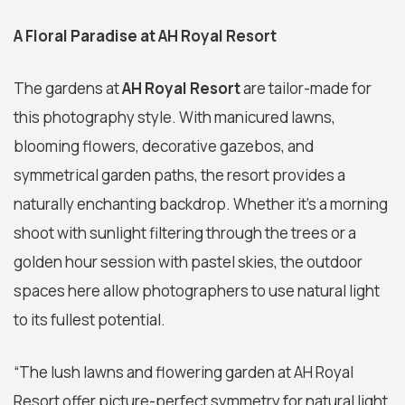
A Floral Paradise at AH Royal Resort
The gardens at
AH Royal Resort
are tailor-made for
this photography style. With manicured lawns,
blooming flowers, decorative gazebos, and
symmetrical garden paths, the resort provides a
naturally enchanting backdrop. Whether it’s a morning
shoot with sunlight filtering through the trees or a
golden hour session with pastel skies, the outdoor
spaces here allow photographers to use natural light
to its fullest potential.
“The lush lawns and flowering garden at AH Royal
Resort offer picture-perfect symmetry for natural light