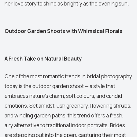
her love story to shine as brightly as the evening sun.
Outdoor Garden Shoots with Whimsical Florals
A Fresh Take on Natural Beauty
One of the most romantic trends in bridal photography
today is the outdoor garden shoot — a style that
embraces nature’s charm, soft colours, and candid
emotions. Set amidst lush greenery, flowering shrubs,
and winding garden paths, this trend offers a fresh,
airy alternative to traditional indoor portraits. Brides
are stepping out into the open, capturing their most