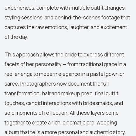
experiences, complete with multiple outfit changes,
styling sessions, and behind-the-scenes footage that
captures the raw emotions, laughter, and excitement
of the day.
This approach allows the bride to express different
facets of her personality — from traditional grace in a
red lehenga to modern elegance in a pastel gown or
saree. Photographers now document the full
transformation: hair and makeup prep, final outfit
touches, candid interactions with bridesmaids, and
solo moments of reflection. All these layers come
together to create a rich, cinematic pre-wedding
album that tells a more personal and authentic story.