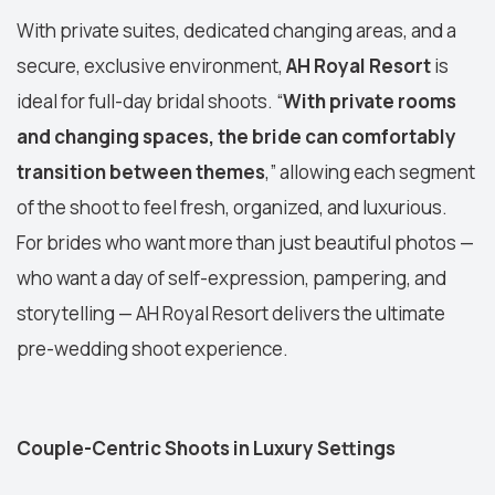
With private suites, dedicated changing areas, and a
secure, exclusive environment,
AH Royal Resort
is
ideal for full-day bridal shoots. “
With private rooms
and changing spaces, the bride can comfortably
transition between themes
,” allowing each segment
of the shoot to feel fresh, organized, and luxurious.
For brides who want more than just beautiful photos —
who want a day of self-expression, pampering, and
storytelling — AH Royal Resort delivers the ultimate
pre-wedding shoot experience.
Couple-Centric Shoots in Luxury Settings