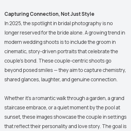
Capturing Connection, Not Just Style
In 2025, the spotlight in bridal photography is no
longer reserved for the bride alone. A growing trend in
modern wedding shoots is to include the groom in
cinematic, story-driven portraits that celebrate the
couple’s bond. These couple-centric shoots go
beyond posed smiles — they aim to capture chemistry,
shared glances, laughter, and genuine connection.
Whether it’s a romantic walk through a garden, a grand
staircase embrace, or a quiet moment by the pool at
sunset, these images showcase the couple in settings
that reflect their personality and love story. The goal is