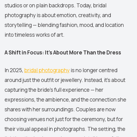
studios or on plain backdrops. Today, bridal
photography is about emotion, creativity, and
storytelling — blending fashion, mood, and location
into timeless works of art.
A Shift in Focus: It’s About More Than the Dress
In 2025,
bridal photography
is no longer centred
around just the outfit or jewellery. Instead, it’s about
capturing the bride’s full experience — her
expressions, the ambience, and the connection she
shares with her surroundings. Couples are now
choosing venues not just for the ceremony, but for
their visual appeal in photographs. The setting, the