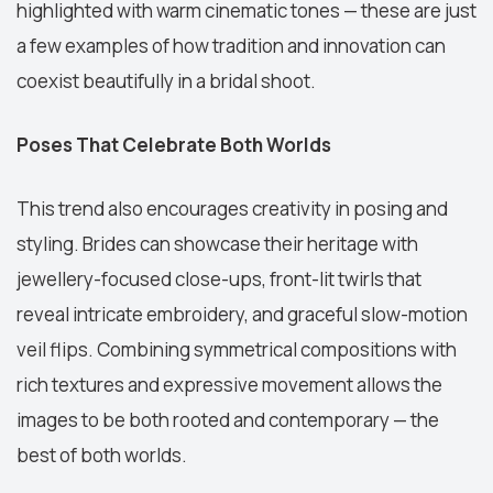
highlighted with warm cinematic tones — these are just
a few examples of how tradition and innovation can
coexist beautifully in a bridal shoot.
Poses That Celebrate Both Worlds
This trend also encourages creativity in posing and
styling. Brides can showcase their heritage with
jewellery-focused close-ups, front-lit twirls that
reveal intricate embroidery, and graceful slow-motion
veil flips. Combining symmetrical compositions with
rich textures and expressive movement allows the
images to be both rooted and contemporary — the
best of both worlds.