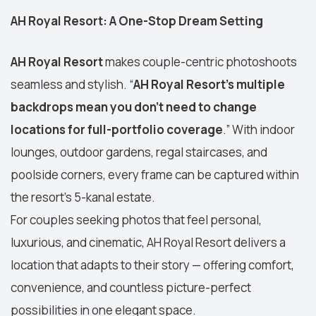
AH Royal Resort: A One-Stop Dream Setting
AH Royal Resort
makes couple-centric photoshoots
seamless and stylish. “
AH Royal Resort’s multiple
backdrops mean you don’t need to change
locations for full-portfolio coverage
.” With indoor
lounges, outdoor gardens, regal staircases, and
poolside corners, every frame can be captured within
the resort’s 5-kanal estate.
For couples seeking photos that feel personal,
luxurious, and cinematic, AH Royal Resort delivers a
location that adapts to their story — offering comfort,
convenience, and countless picture-perfect
possibilities in one elegant space.