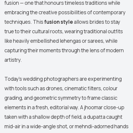
fusion — one that honours timeless traditions while
embracing the creative possibilities of contemporary
techniques. This
fusion style
allows brides to stay
true to their cultural roots, wearing traditional outfits
like heavily embellished lehengas or sarees, while
capturing their moments through the lens of modern
artistry.
Today’s wedding photographers are experimenting
with tools such as drones, cinematic filters, colour
grading, and geometric symmetry to frame classic
elements in a fresh, editorial way. A jhoomar close-up
taken with a shallow depth of field, a dupatta caught
mid-air in a wide-angle shot, or mehndi-adorned hands