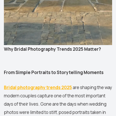
Why Bridal Photography Trends 2025 Matter?
From Simple Portraits to Storytelling Moments
Bridal photography trends 2025
are shaping the way
modern couples capture one of the most important
days of their lives. Gone are the days when wedding
photos were limited to stiff, posed portraits taken in