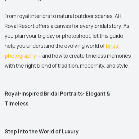
From royal interiors to natural outdoor scenes, AH
Royal Resort offers a canvas for every bridal story. As
you plan your big day or photoshoot, let this guide
help you understand the evolving world of
bridal
photography
— and how to create timeless memories
with the right blend of tradition, modernity, and style.
Royal-Inspired Bridal Portraits: Elegant &
Timeless
Step into the World of Luxury