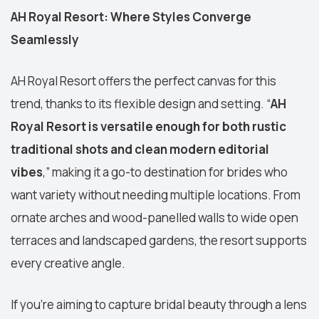
AH Royal Resort: Where Styles Converge
Seamlessly
AH Royal Resort offers the perfect canvas for this
trend, thanks to its flexible design and setting. “
AH
Royal Resort is versatile enough for both rustic
traditional shots and clean modern editorial
vibes
,” making it a go-to destination for brides who
want variety without needing multiple locations. From
ornate arches and wood-panelled walls to wide open
terraces and landscaped gardens, the resort supports
every creative angle.
If you're aiming to capture bridal beauty through a lens