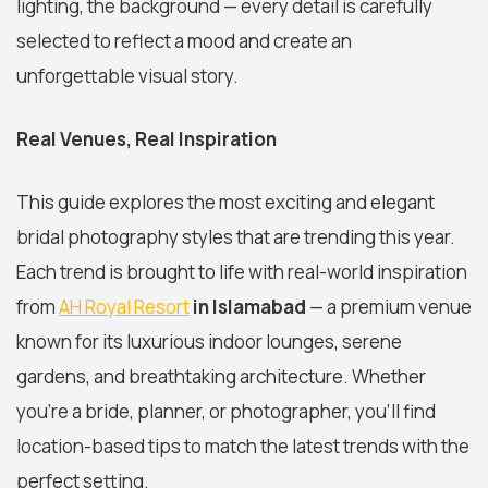
lighting, the background — every detail is carefully
selected to reflect a mood and create an
unforgettable visual story.
Real Venues, Real Inspiration
This guide explores the most exciting and elegant
bridal photography styles that are trending this year.
Each trend is brought to life with real-world inspiration
from
AH Royal Resort
in Islamabad
— a premium venue
known for its luxurious indoor lounges, serene
gardens, and breathtaking architecture. Whether
you're a bride, planner, or photographer, you'll find
location-based tips to match the latest trends with the
perfect setting.