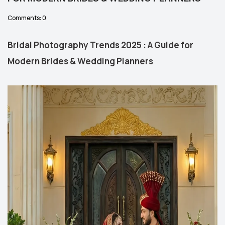
Comments: 0
Bridal Photography Trends 2025 : A Guide for
Modern Brides & Wedding Planners