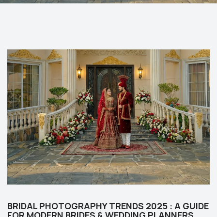
BRIDAL PHOTOGRAPHY TRENDS 2025 : A GUIDE
FOR MODERN BRIDES & WEDDING PLANNERS