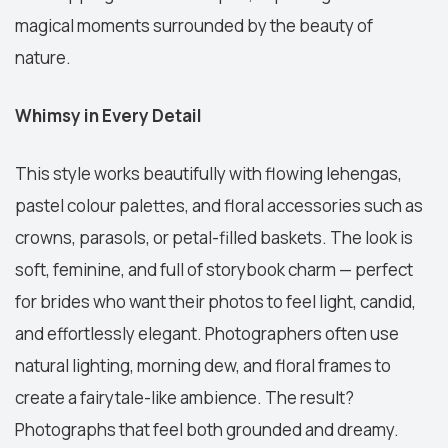
magical moments surrounded by the beauty of
nature.
Whimsy in Every Detail
This style works beautifully with flowing lehengas,
pastel colour palettes, and floral accessories such as
crowns, parasols, or petal-filled baskets. The look is
soft, feminine, and full of storybook charm — perfect
for brides who want their photos to feel light, candid,
and effortlessly elegant. Photographers often use
natural lighting, morning dew, and floral frames to
create a fairytale-like ambience. The result?
Photographs that feel both grounded and dreamy.