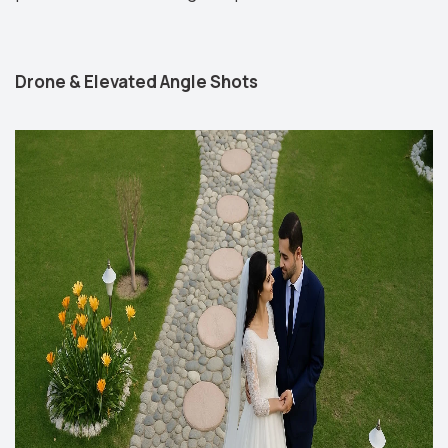
Drone & Elevated Angle Shots