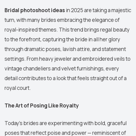
Bridal photoshoot ideas
in 2025 are taking a majestic
turn, with many brides embracing the elegance of
royal-inspired themes. This trend brings regal beauty
to the forefront, capturing the bride in all her glory
through dramatic poses, lavish attire, and statement
settings. From heavy jeweler and embroidered veils to
vintage chandeliers and velvet furnishings, every
detail contributes to a look that feels straight out of a
royal court.
The Art of Posing Like Royalty
Today’s brides are experimenting with bold, graceful
poses that reflect poise and power — reminiscent of