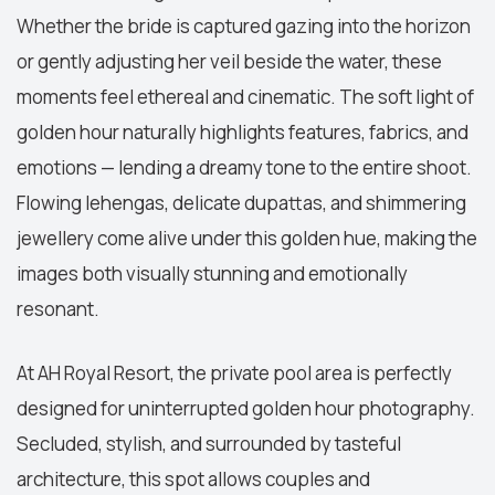
Whether the bride is captured gazing into the horizon
or gently adjusting her veil beside the water, these
moments feel ethereal and cinematic. The soft light of
golden hour naturally highlights features, fabrics, and
emotions — lending a dreamy tone to the entire shoot.
Flowing lehengas, delicate dupattas, and shimmering
jewellery come alive under this golden hue, making the
images both visually stunning and emotionally
resonant.
At AH Royal Resort, the private pool area is perfectly
designed for uninterrupted golden hour photography.
Secluded, stylish, and surrounded by tasteful
architecture, this spot allows couples and