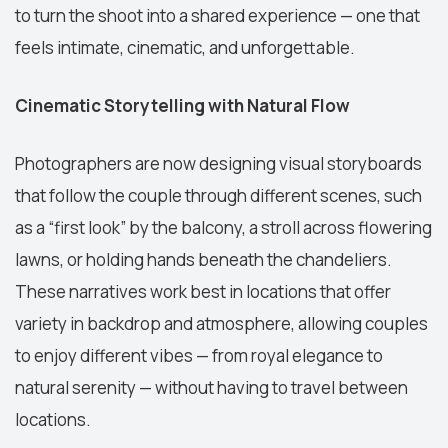
to turn the shoot into a shared experience — one that
feels intimate, cinematic, and unforgettable.
Cinematic Storytelling with Natural Flow
Photographers are now designing visual storyboards
that follow the couple through different scenes, such
as a “first look” by the balcony, a stroll across flowering
lawns, or holding hands beneath the chandeliers.
These narratives work best in locations that offer
variety in backdrop and atmosphere, allowing couples
to enjoy different vibes — from royal elegance to
natural serenity — without having to travel between
locations.