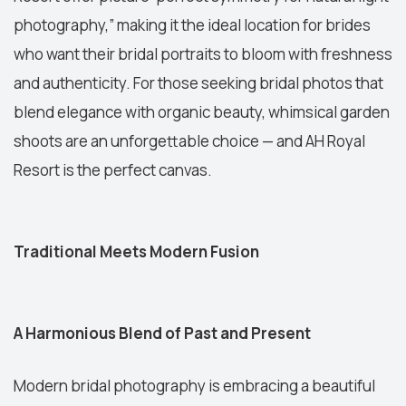
photography,” making it the ideal location for brides
who want their bridal portraits to bloom with freshness
and authenticity. For those seeking bridal photos that
blend elegance with organic beauty, whimsical garden
shoots are an unforgettable choice — and AH Royal
Resort is the perfect canvas.
Traditional Meets Modern Fusion
A Harmonious Blend of Past and Present
Modern bridal photography is embracing a beautiful