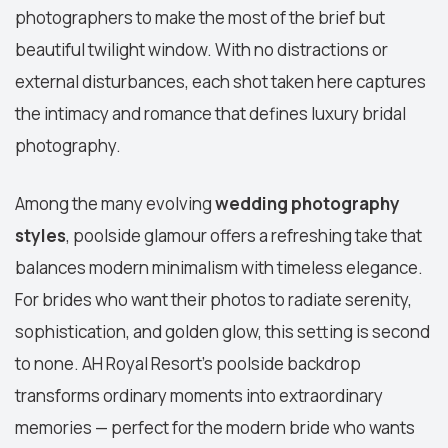
photographers to make the most of the brief but
beautiful twilight window. With no distractions or
external disturbances, each shot taken here captures
the intimacy and romance that defines luxury bridal
photography.
Among the many evolving
wedding photography
styles
, poolside glamour offers a refreshing take that
balances modern minimalism with timeless elegance.
For brides who want their photos to radiate serenity,
sophistication, and golden glow, this setting is second
to none. AH Royal Resort’s poolside backdrop
transforms ordinary moments into extraordinary
memories — perfect for the modern bride who wants