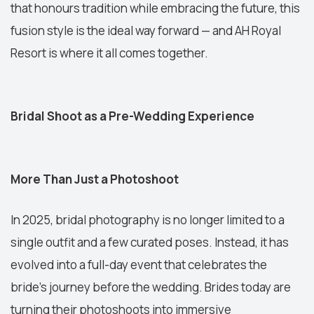
that honours tradition while embracing the future, this
fusion style is the ideal way forward — and AH Royal
Resort is where it all comes together.
Bridal Shoot as a Pre-Wedding Experience
More Than Just a Photoshoot
In 2025, bridal photography is no longer limited to a
single outfit and a few curated poses. Instead, it has
evolved into a full-day event that celebrates the
bride’s journey before the wedding. Brides today are
turning their photoshoots into immersive