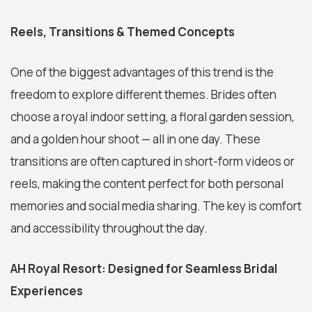
Reels, Transitions & Themed Concepts
One of the biggest advantages of this trend is the
freedom to explore different themes. Brides often
choose a royal indoor setting, a floral garden session,
and a golden hour shoot — all in one day. These
transitions are often captured in short-form videos or
reels, making the content perfect for both personal
memories and social media sharing. The key is comfort
and accessibility throughout the day.
AH Royal Resort: Designed for Seamless Bridal
Experiences