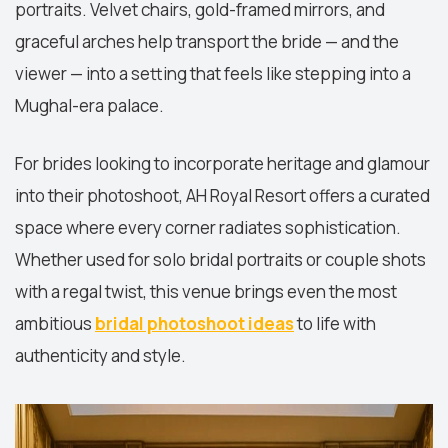
portraits. Velvet chairs, gold-framed mirrors, and
graceful arches help transport the bride — and the
viewer — into a setting that feels like stepping into a
Mughal-era palace.
For brides looking to incorporate heritage and glamour
into their photoshoot, AH Royal Resort offers a curated
space where every corner radiates sophistication.
Whether used for solo bridal portraits or couple shots
with a regal twist, this venue brings even the most
ambitious
bridal photoshoot ideas
to life with
authenticity and style.