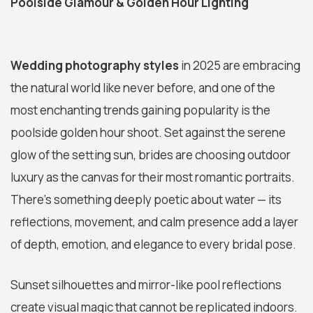
Poolside Glamour & Golden Hour Lighting
Wedding photography styles
in 2025 are embracing
the natural world like never before, and one of the
most enchanting trends gaining popularity is the
poolside golden hour shoot. Set against the serene
glow of the setting sun, brides are choosing outdoor
luxury as the canvas for their most romantic portraits.
There’s something deeply poetic about water — its
reflections, movement, and calm presence add a layer
of depth, emotion, and elegance to every bridal pose.
Sunset silhouettes and mirror-like pool reflections
create visual magic that cannot be replicated indoors.