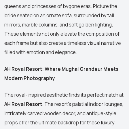
queens and princesses of bygone eras. Picture the
bride seated on an ornate sofa, surrounded by tall
mirrors, marble columns, and soft golden lighting.
These elements not only elevate the composition of
each frame but also create a timeless visual narrative
filled with emotion and elegance.
AH Royal Resort: Where Mughal Grandeur Meets
Modern Photography
The royal-inspired aesthetic finds its perfect match at
AH Royal Resort
. The resort’s palatial indoor lounges,
intricately carved wooden decor, and antique-style
props offer the ultimate backdrop for these luxury